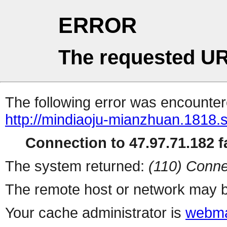
ERROR
The requested UR
The following error was encountere
http://mindiaoju-mianzhuan.1818.s
Connection to 47.97.71.182 fa
The system returned:
(110) Conne
The remote host or network may b
Your cache administrator is
webma