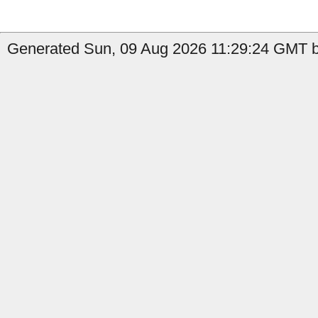
Generated Sun, 09 Aug 2026 11:29:24 GMT b