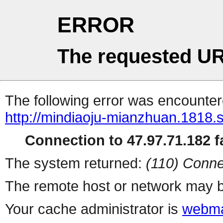
ERROR
The requested UR
The following error was encountere
http://mindiaoju-mianzhuan.1818.s
Connection to 47.97.71.182 fa
The system returned:
(110) Conne
The remote host or network may b
Your cache administrator is
webma