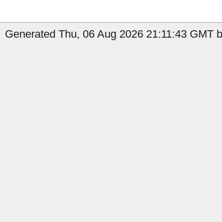
Generated Thu, 06 Aug 2026 21:11:43 GMT by