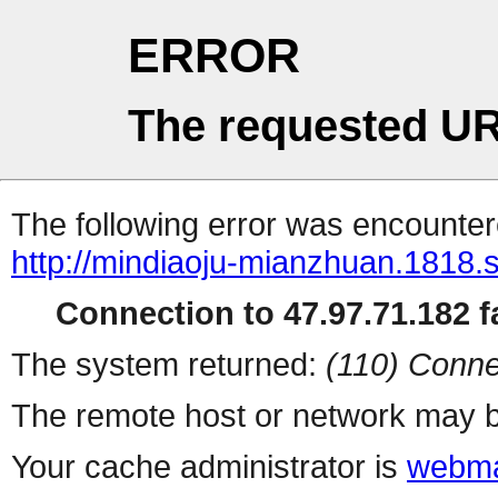
ERROR
The requested UR
The following error was encountere
http://mindiaoju-mianzhuan.1818.s
Connection to 47.97.71.182 fa
The system returned:
(110) Conne
The remote host or network may b
Your cache administrator is
webma