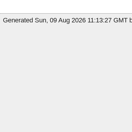
Generated Sun, 09 Aug 2026 11:13:27 GMT by