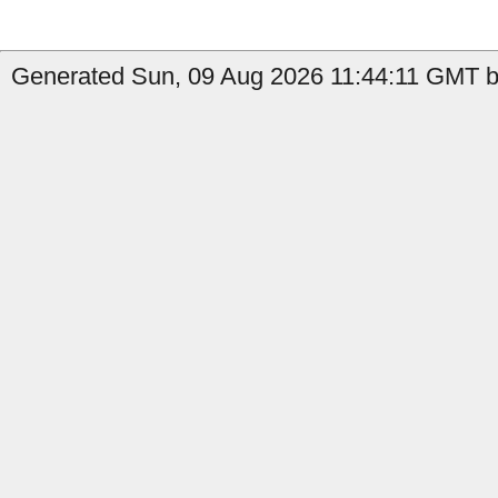
Generated Sun, 09 Aug 2026 11:44:11 GMT by