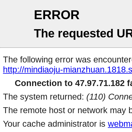
ERROR
The requested UR
The following error was encountere
http://mindiaoju-mianzhuan.1818.s
Connection to 47.97.71.182 fa
The system returned:
(110) Conne
The remote host or network may b
Your cache administrator is
webma