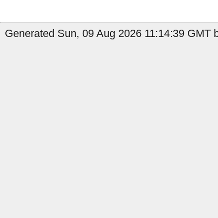
Generated Sun, 09 Aug 2026 11:14:39 GMT by