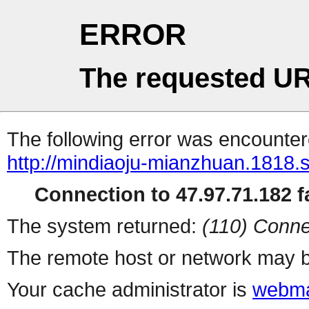
ERROR
The requested UR
The following error was encountere
http://mindiaoju-mianzhuan.1818.s
Connection to 47.97.71.182 fa
The system returned:
(110) Conne
The remote host or network may b
Your cache administrator is
webma